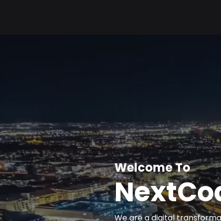
Welcome To
NextCod
We are a digital transfor