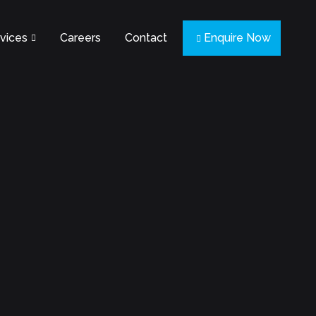
vices
Careers
Contact
Enquire Now