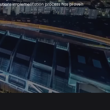
olutions implementation process has proven