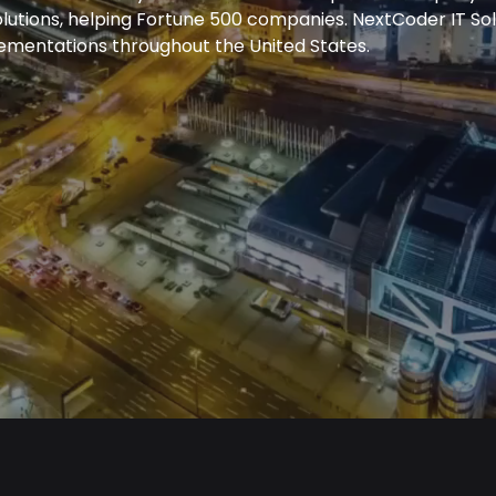
olutions, helping Fortune 500 companies. NextCoder IT S
lementations throughout the United States.