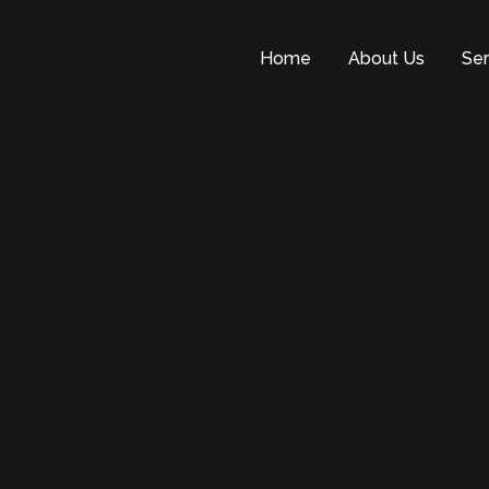
Home
About Us
Ser