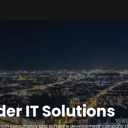
er IT Solutions
mation consultancy and software development company t