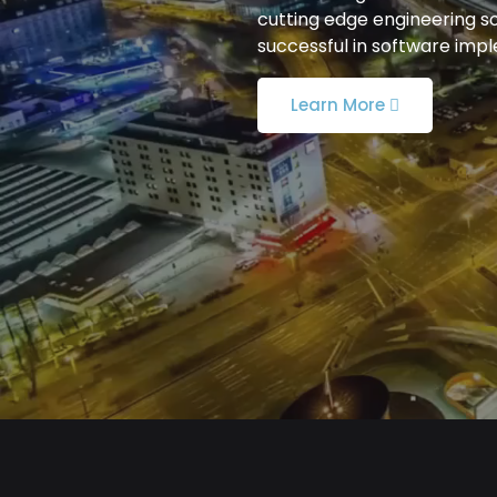
cutting edge engineering s
successful in software imp
Learn More