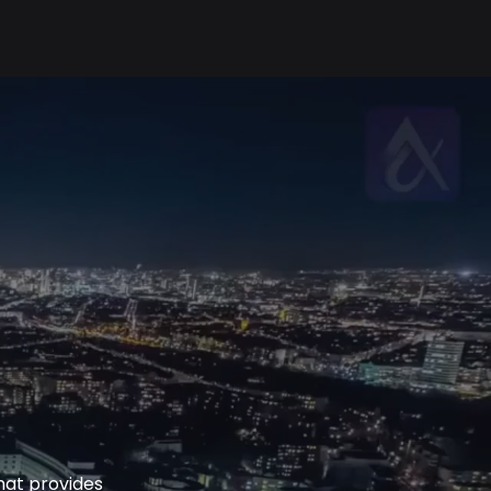
hat provides